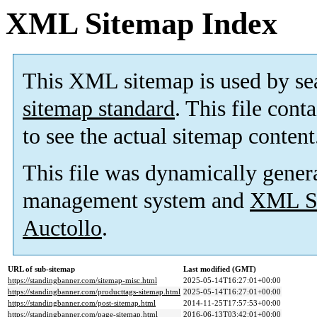
XML Sitemap Index
This XML sitemap is used by se
sitemap standard
. This file cont
to see the actual sitemap content
This file was dynamically gener
management system and
XML Si
Auctollo
.
URL of sub-sitemap
Last modified (GMT)
https://standingbanner.com/sitemap-misc.html
2025-05-14T16:27:01+00:00
https://standingbanner.com/producttags-sitemap.html
2025-05-14T16:27:01+00:00
https://standingbanner.com/post-sitemap.html
2014-11-25T17:57:53+00:00
https://standingbanner.com/page-sitemap.html
2016-06-13T03:42:01+00:00