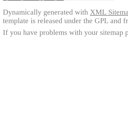
Dynamically generated with
XML Sitemap
template is released under the GPL and fr
If you have problems with your sitemap p