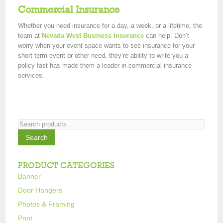
Commercial Insurance
Whether you need insurance for a day, a week, or a lifetime, the
team at
Nevada West Business Insurance
can help. Don’t
worry when your event space wants to see insurance for your
short term event or other need, they’re ability to write you a
policy fast has made them a leader in commercial insurance
services.
Search
for:
Search
PRODUCT CATEGORIES
Banner
Door Hangers
Photos & Framing
Print