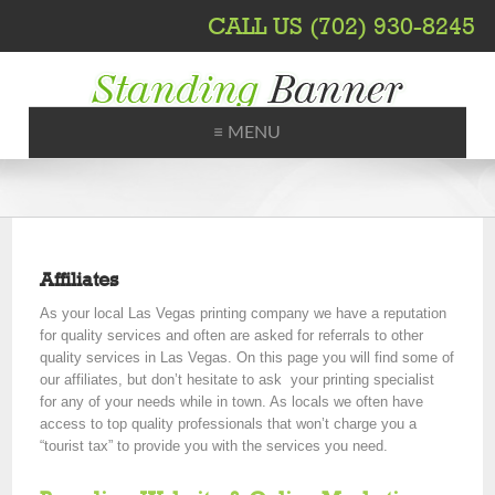
CALL US (702) 930-8245
≡ MENU
Printing, Shipping, Trade Shows
Affiliates
As your local Las Vegas printing company we have a reputation
for quality services and often are asked for referrals to other
quality services in Las Vegas. On this page you will find some of
our affiliates, but don’t hesitate to ask your printing specialist
for any of your needs while in town. As locals we often have
access to top quality professionals that won’t charge you a
“tourist tax” to provide you with the services you need.