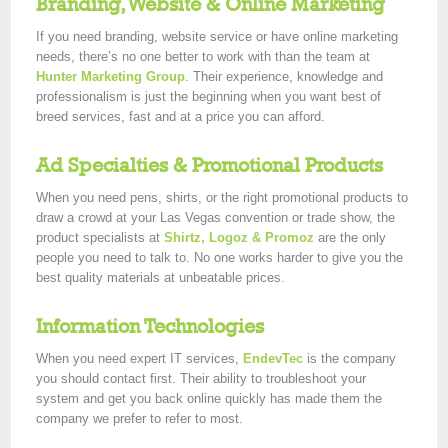
Branding, Website & Online Marketing
If you need branding, website service or have online marketing
needs, there’s no one better to work with than the team at
Hunter Marketing Group
. Their experience, knowledge and
professionalism is just the beginning when you want best of
breed services, fast and at a price you can afford.
Ad Specialties & Promotional Products
When you need pens, shirts, or the right promotional products to
draw a crowd at your Las Vegas convention or trade show, the
product specialists at
Shirtz, Logoz & Promoz
are the only
people you need to talk to. No one works harder to give you the
best quality materials at unbeatable prices.
Information Technologies
When you need expert IT services,
EndevTec
is the company
you should contact first. Their ability to troubleshoot your
system and get you back online quickly has made them the
company we prefer to refer to most.