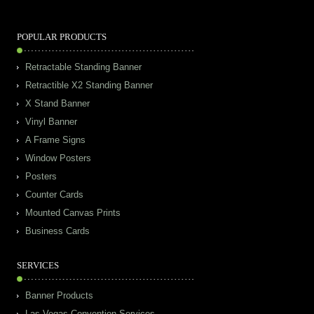
POPULAR PRODUCTS
Retractable Standing Banner
Retractible X2 Standing Banner
X Stand Banner
Vinyl Banner
A Frame Signs
Window Posters
Posters
Counter Cards
Mounted Canvas Prints
Business Cards
SERVICES
Banner Products
Las Vegas Convention Services