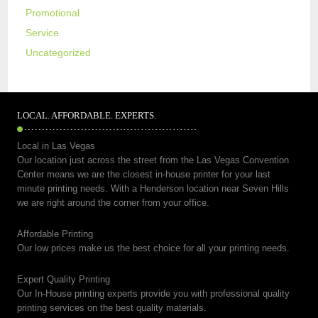
Promotional
Service
Uncategorized
LOCAL. AFFORDABLE. EXPERTS.
Local in Las Vegas
Our location just across the street from the Las Vegas Convention
Center means we are the closest in-house printer for your last
minute printing needs. With a Henderson location near Seven Hills
we are right around the corner from your office.
Affordable Printing
Our low prices make us the best choice for all your printing needs.
Expert Quality Printing
Our In-House printing experts provide you with professional quality
printing services on the best quality materials.