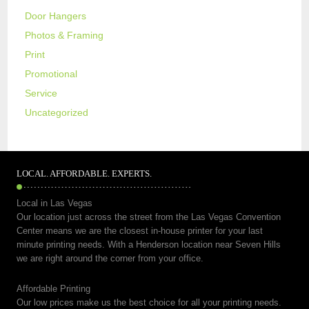
Door Hangers
Photos & Framing
Print
Promotional
Service
Uncategorized
LOCAL. AFFORDABLE. EXPERTS.
Local in Las Vegas
Our location just across the street from the Las Vegas Convention
Center means we are the closest in-house printer for your last
minute printing needs. With a Henderson location near Seven Hills
we are right around the corner from your office.
Affordable Printing
Our low prices make us the best choice for all your printing needs.