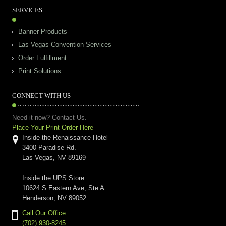
SERVICES
Banner Products
Las Vegas Convention Services
Order Fulfillment
Print Solutions
CONNECT WITH US
Need it now? Contact Us.
Place Your Print Order Here
Inside the Renaissance Hotel
3400 Paradise Rd.
Las Vegas, NV 89169
Inside the UPS Store
10624 S Eastern Ave, Ste A
Henderson, NV 89052
Call Our Office
(702) 930-8245