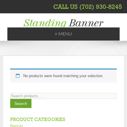
CALL US (702) 930-8245
≡ MENU
Printing, Shipping, Trade Shows
No products were found matching your selection.
Search
for:
Search
PRODUCT CATEGORIES
Banner