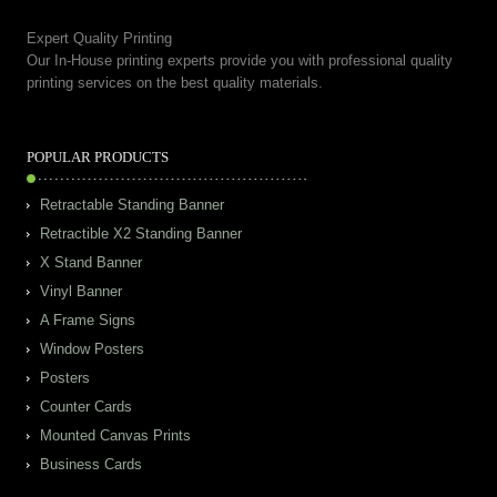
Expert Quality Printing
Our In-House printing experts provide you with professional quality
printing services on the best quality materials.
POPULAR PRODUCTS
Retractable Standing Banner
Retractible X2 Standing Banner
X Stand Banner
Vinyl Banner
A Frame Signs
Window Posters
Posters
Counter Cards
Mounted Canvas Prints
Business Cards