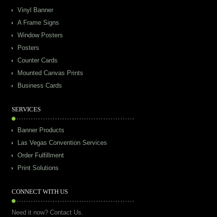
Vinyl Banner
A Frame Signs
Window Posters
Posters
Counter Cards
Mounted Canvas Prints
Business Cards
SERVICES
Banner Products
Las Vegas Convention Services
Order Fulfillment
Print Solutions
CONNECT WITH US
Need it now? Contact Us.