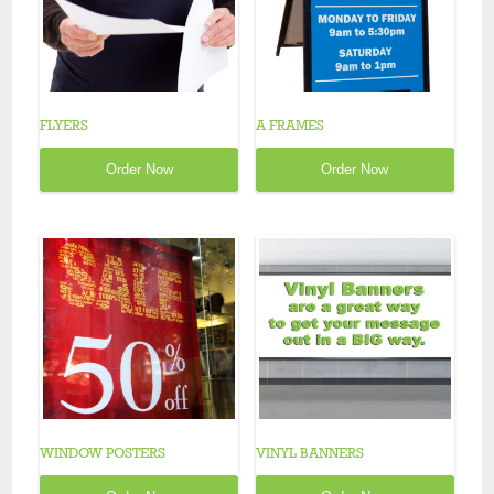
FLYERS
A FRAMES
Order Now
Order Now
WINDOW POSTERS
VINYL BANNERS