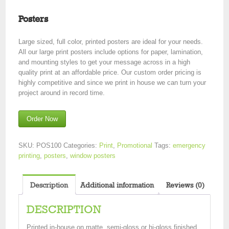
Posters
Large sized, full color, printed posters are ideal for your needs.
All our large print posters include options for paper, lamination,
and mounting styles to get your message across in a high
quality print at an affordable price. Our custom order pricing is
highly competitive and since we print in house we can turn your
project around in record time.
Order Now
SKU:
POS100
Categories:
Print
,
Promotional
Tags:
emergency
printing
,
posters
,
window posters
Description
Additional information
Reviews (0)
DESCRIPTION
Printed in-house on matte, semi-gloss or hi-gloss finished