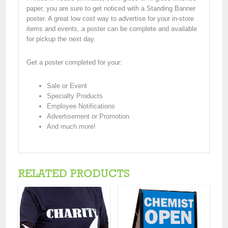
paper, you are sure to get noticed with a Standing Banner
poster. A great low cost way to advertise for your in-store
items and events, a poster can be complete and available
for pickup the next day.
Get a poster completed for your:
Sale or Event
Specialty Products
Employee Notifications
Advertisement or Promotion
And much more!
RELATED PRODUCTS