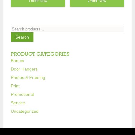
Order Now
Order Now
Search
for:
Search
PRODUCT CATEGORIES
Banner
Door Hangers
Photos & Framing
Print
Promotional
Service
Uncategorized