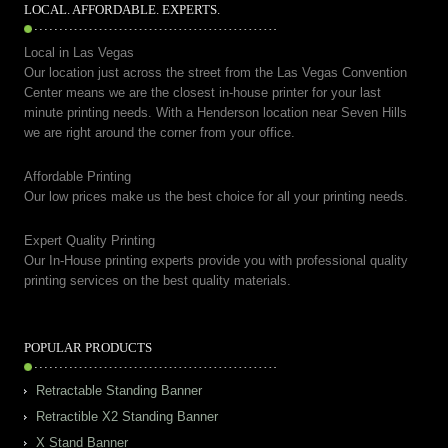
LOCAL. AFFORDABLE. EXPERTS.
Local in Las Vegas
Our location just across the street from the Las Vegas Convention
Center means we are the closest in-house printer for your last
minute printing needs. With a Henderson location near Seven Hills
we are right around the corner from your office.
Affordable Printing
Our low prices make us the best choice for all your printing needs.
Expert Quality Printing
Our In-House printing experts provide you with professional quality
printing services on the best quality materials.
POPULAR PRODUCTS
Retractable Standing Banner
Retractible X2 Standing Banner
X Stand Banner