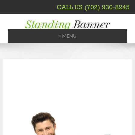
CALL US (702) 930-8245
≡ MENU
Printing, Shipping, Trade Shows