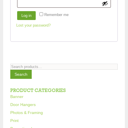
Remember me
Log in
Lost your password?
Search
for:
Search
PRODUCT CATEGORIES
Banner
Door Hangers
Photos & Framing
Print