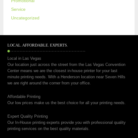
Promotional
Service
Uncategorized
LOCAL. AFFORDABLE. EXPERTS.
Local in Las Vegas
Our location just across the street from the Las Vegas Convention
Center means we are the closest in-house printer for your last
minute printing needs. With a Henderson location near Seven Hills
we are right around the corner from your office.
Affordable Printing
Our low prices make us the best choice for all your printing needs.
Expert Quality Printing
Our In-House printing experts provide you with professional quality
printing services on the best quality materials.