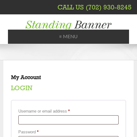
CALL US (702) 930-8245
≡ MENU
Printing, Shipping, Trade Shows
My Account
LOGIN
Required
Username or email address
*
Required
Password
*