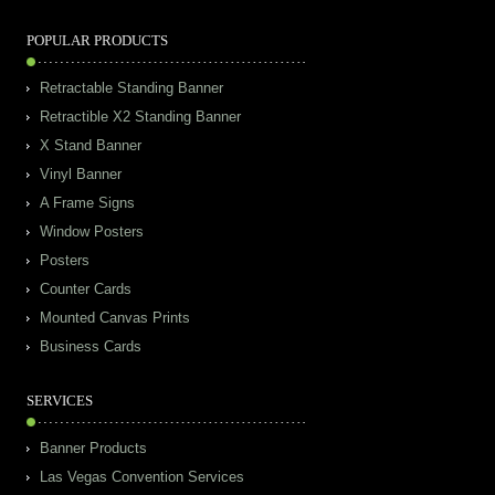
POPULAR PRODUCTS
Retractable Standing Banner
Retractible X2 Standing Banner
X Stand Banner
Vinyl Banner
A Frame Signs
Window Posters
Posters
Counter Cards
Mounted Canvas Prints
Business Cards
SERVICES
Banner Products
Las Vegas Convention Services