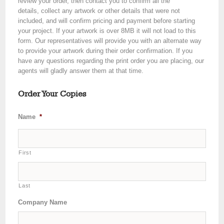
review your order, then contact you to confirm all the
details, collect any artwork or other details that were not
included, and will confirm pricing and payment before starting
your project. If your artwork is over 8MB it will not load to this
form. Our representatives will provide you with an alternate way
to provide your artwork during their order confirmation. If you
have any questions regarding the print order you are placing, our
agents will gladly answer them at that time.
Order Your Copies
Name
*
First
Last
Company Name