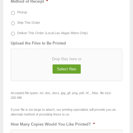
Method of Receipt
*
Pickup
Ship This Order
Deliver This Order (Local Las Vegas Metro Only)
Upload the Files to Be Printed
Drop files here or
Select files
Accepted file types: txt, doc, docx, jpg, gif, png, pdf, rtf, , Max. file size:
200 MB.
If your file is too large to attach, our printing specialists will provide you an
alternate method of providing these to us.
How Many Copies Would You Like Printed?
*