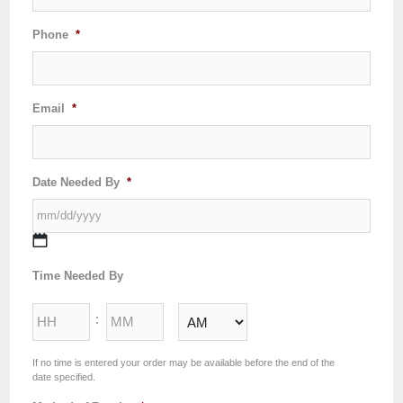
Phone
*
Email
*
Date Needed By
*
MM
Time Needed By
slash
DD
Hours
Minutes
slash
:
YYYY
AM/PM
If no time is entered your order may be available before the end of the
date specified.