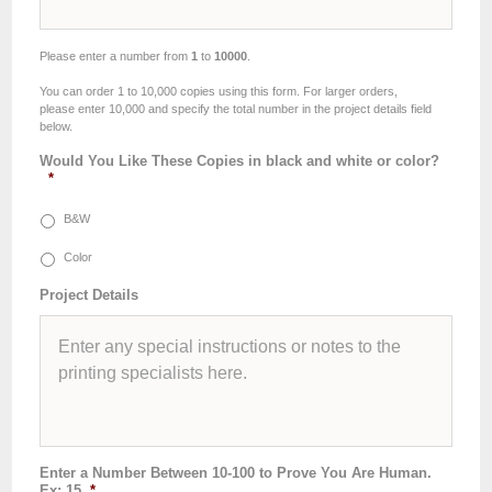
Please enter a number from
1
to
10000
.
You can order 1 to 10,000 copies using this form. For larger orders,
please enter 10,000 and specify the total number in the project details field
below.
Would You Like These Copies in black and white or color?
*
B&W
Color
Project Details
Enter a Number Between 10-100 to Prove You Are Human.
Ex: 15
*