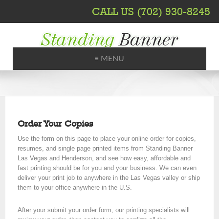
CALL US (702) 930-8245
≡ MENU
Printing, Shipping, Trade Shows
Order Your Copies
Use the form on this page to place your online order for copies,
resumes, and single page printed items from Standing Banner
Las Vegas and Henderson, and see how easy, affordable and
fast printing should be for you and your business. We can even
deliver your print job to anywhere in the Las Vegas valley or ship
them to your office anywhere in the U.S.
After your submit your order form, our printing specialists will