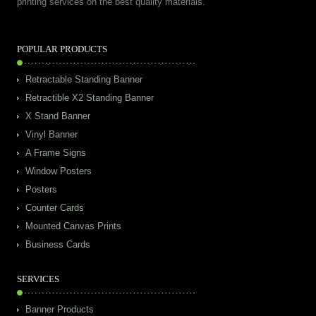
printing services on the best quality materials.
POPULAR PRODUCTS
Retractable Standing Banner
Retractible X2 Standing Banner
X Stand Banner
Vinyl Banner
A Frame Signs
Window Posters
Posters
Counter Cards
Mounted Canvas Prints
Business Cards
SERVICES
Banner Products