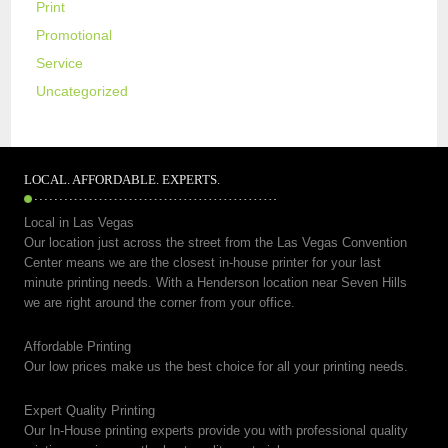
Print
Promotional
Service
Uncategorized
LOCAL. AFFORDABLE. EXPERTS.
Local in Las Vegas
Our location just across the street from the Las Vegas Convention
Center means we are the closest in-house printer for your last
minute printing needs. With a Henderson location near Seven Hills
we are right around the corner from your office.
Affordable Printing
Our low prices make us the best choice for all your printing needs.
Expert Quality Printing
Our In-House printing experts provide you with professional quality