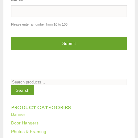
Please enter a number from
10
to
100
.
Search
for:
Search
PRODUCT CATEGORIES
Banner
Door Hangers
Photos & Framing