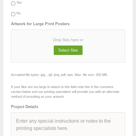
Yes
No
Artwork for Large Print Posters
Drop files here or
Select files
Accepted file types: jpg, , gif, png, pdf, eps, Max. file size: 200 MB.
If your files are too large to attach to this field note this in the comment
section below and our printing specialists will provide you with an alternate
method of providing us your artwork.
Project Details