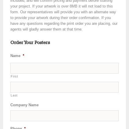
included, and will confirm pricing and payment before starting
your project. If your artwork is over 8MB it will not load to this
form. Our representatives will provide you with an alternate way
to provide your artwork during their order confirmation. If you
have any questions regarding the print order you are placing, our
agents will gladly answer them at that time.
Order Your Posters
Name
*
First
Last
Company Name
Phone
*