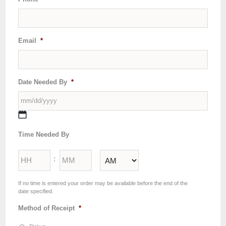
Email
*
Date Needed By
*
MM
Time Needed By
slash
DD
Hours
Minutes
slash
:
YYYY
AM/PM
If no time is entered your order may be available before the end of the
date specified.
Method of Receipt
*