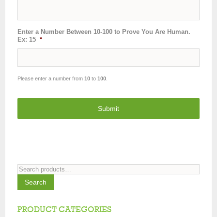
Enter a Number Between 10-100 to Prove You Are Human.
Ex: 15
*
Please enter a number from
10
to
100
.
Search
for:
Search
PRODUCT CATEGORIES