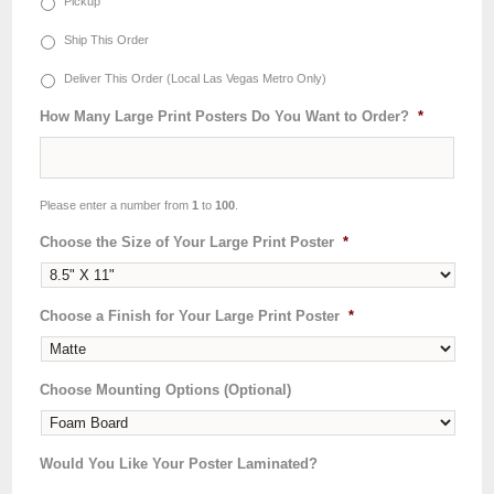
Pickup
Ship This Order
Deliver This Order (Local Las Vegas Metro Only)
How Many Large Print Posters Do You Want to Order?
*
Please enter a number from
1
to
100
.
Choose the Size of Your Large Print Poster
*
Choose a Finish for Your Large Print Poster
*
Choose Mounting Options (Optional)
Would You Like Your Poster Laminated?