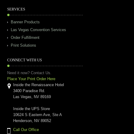
SERVICES
Banner Products
Las Vegas Convention Services
Order Fulfillment
Print Solutions
CONNECT WITH US
Need it now? Contact Us.
Place Your Print Order Here
Inside the Renaissance Hotel
3400 Paradise Rd.
Las Vegas, NV 89169
Inside the UPS Store
10624 S Eastern Ave, Ste A
Henderson, NV 89052
Call Our Office