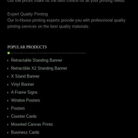
Our low prices make us the best choice for all your printing needs.
Expert Quality Printing
Our In-House printing experts provide you with professional quality
printing services on the best quality materials.
POPULAR PRODUCTS
Retractable Standing Banner
Retractible X2 Standing Banner
X Stand Banner
Vinyl Banner
A Frame Signs
Window Posters
Posters
Counter Cards
Mounted Canvas Prints
Business Cards