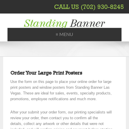
CALL US (702) 930-8245
≡ MENU
Printing, Shipping, Trade Shows
Order Your Large Print Posters
Use the form on this page to place your online order for large
print posters and window posters from Standing Banner Las
Vegas. These are ideal for sales, events, specialty products,
promotions, employee notifications and much more.
After your submit your order form, our printing specialists will
review your order, then contact you to confirm all the
details, collect any artwork or other details that were not