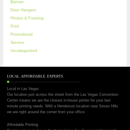
Banner
Door Hangers
Photos & Framing
Print
Promotional
Service
Uncategorized
LOCAL. AFFORDABLE. EXPERTS.
Local in Las Vegas
Our location just across the street from the Las Vegas Convention
Center means we are the closest in-house printer for your last
minute printing needs. With a Henderson location near Seven Hills
we are right around the corner from your office.
Affordable Printing