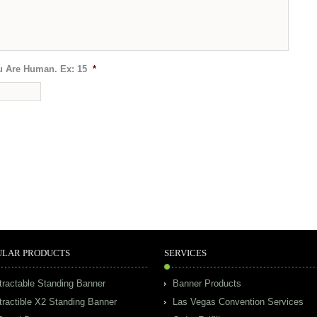
u Are Human. Ex: 15
*
ULAR PRODUCTS
SERVICES
tractable Standing Banner
Banner Products
tractible X2 Standing Banner
Las Vegas Convention Services