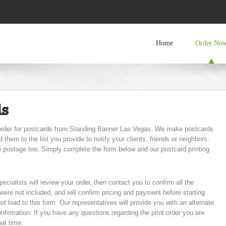
Home
Order No
ds
e order for postcards from Standing Banner Las Vegas. We make postcards
hem to the list you provide to notify your clients, friends or neighbors.
e postage too. Simply complete the form below and our postcard printing
pecialists will review your order, then contact you to confirm all the
t were not included, and will confirm pricing and payment before starting
not load to this form. Our representatives will provide you with an alternate
onfirmation. If you have any questions regarding the print order you are
hat time.