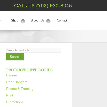
CALL US (702) 930-8245
w
Shop
About Us
Contact
Search
for:
Search
PRODUCT CATEGORIES
Banner
Door Hangers
Photos & Framing
Print
Promotional