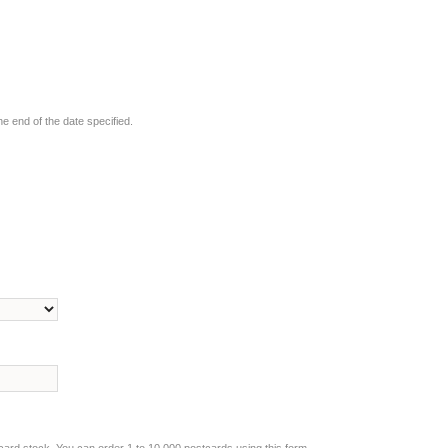
he end of the date specified.