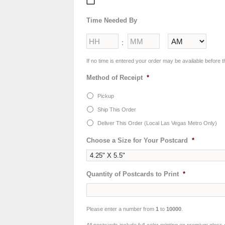
MM
slash
Time Needed By
DD
slash
Hours
Minutes
YYYY
:
AM/PM
If no time is entered your order may be available before t
Method of Receipt
*
Pickup
Ship This Order
Deliver This Order (Local Las Vegas Metro Only)
Choose a Size for Your Postcard
*
Quantity of Postcards to Print
*
Please enter a number from
1
to
10000
.