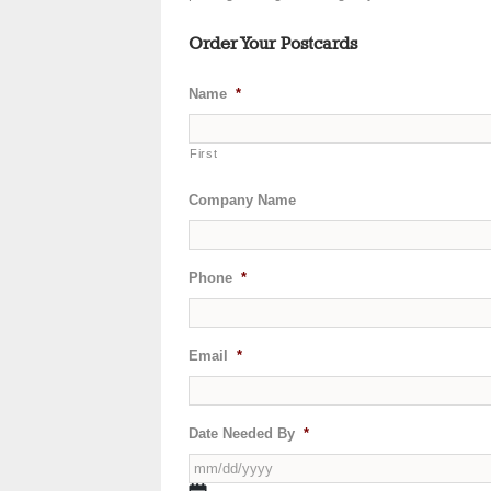
Order Your Postcards
Name
*
First
Company Name
Phone
*
Email
*
Date Needed By
*