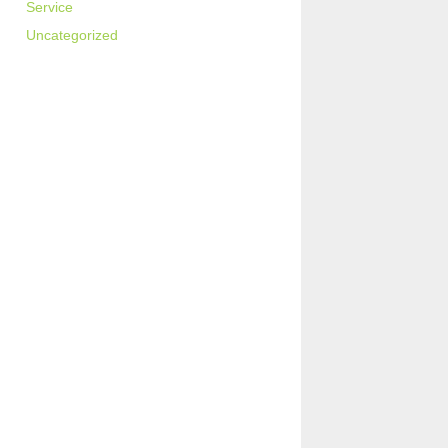
Service
Uncategorized