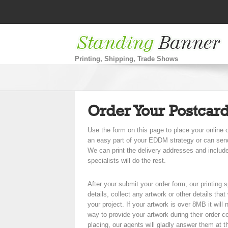
Printing, Shipping, Trade Shows
Order Your Postcar
Use the form on this page to place your onlin
an easy part of your EDDM strategy or can send t
We can print the delivery addresses and includ
specialists will do the rest.
After your submit your order form, our printing s
details, collect any artwork or other details tha
your project. If your artwork is over 8MB it will 
way to provide your artwork during their order c
placing, our agents will gladly answer them at t