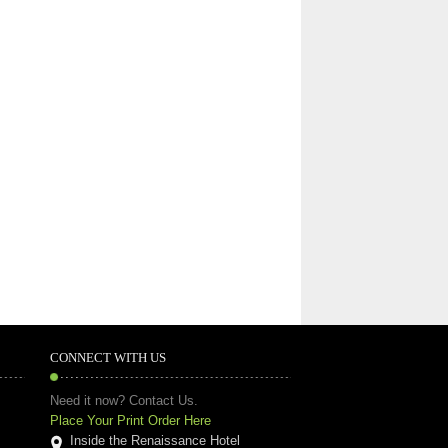
CONNECT WITH US
Need it now? Contact Us.
Place Your Print Order Here
Inside the Renaissance Hotel