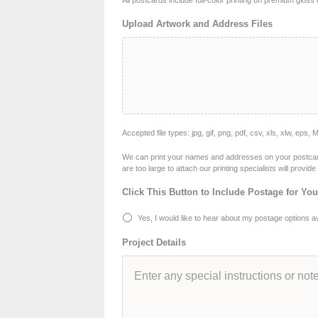
All postcards include full-color printing on premium glos
Upload Artwork and Address Files
Accepted file types: jpg, gif, png, pdf, csv, xls, xlw, eps, 
We can print your names and addresses on your postcards i
are too large to attach our printing specialists will provi
Click This Button to Include Postage for Yo
Yes, I would like to hear about my postage options ava
Project Details