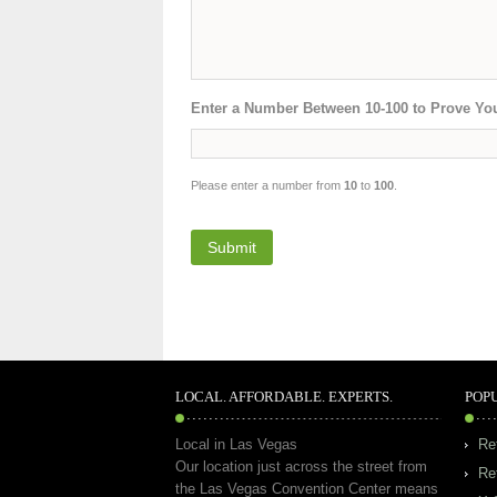
Enter a Number Between 10-100 to Prove Yo
Please enter a number from
10
to
100
.
LOCAL. AFFORDABLE. EXPERTS.
POP
Local in Las Vegas
Re
Our location just across the street from
Re
the Las Vegas Convention Center means