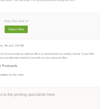
s card stock. You can order 1 to 10,000 postcards using this form.
Drop files here or
Select files
Max. file size: 200 MB.
f you provide an address file in a spreadsheet (or similar) format. If your files
de you an alternate method to provide us your postcard files.
ur Postcards
ilable for this order